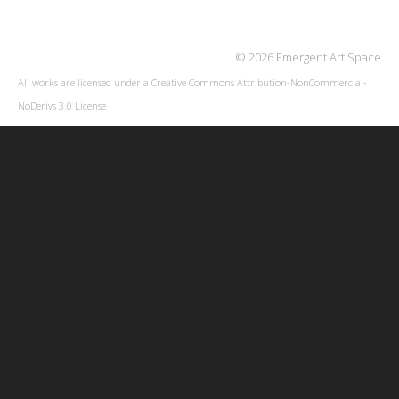
© 2026 Emergent Art Space
All works are licensed under a
Creative Commons Attribution-NonCommercial-
NoDerivs 3.0 License