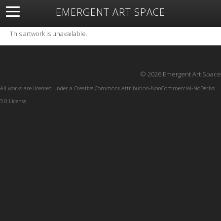
EMERGENT ART SPACE
About
Open Space
Artists
Featured Art
Exhibitions
This artwork is unavailable.
Resources
© 2026 Emergent Art Space
All works are licensed under a
Creative Commons Attribution-NonCommercial-NoDerivs
3.0 License