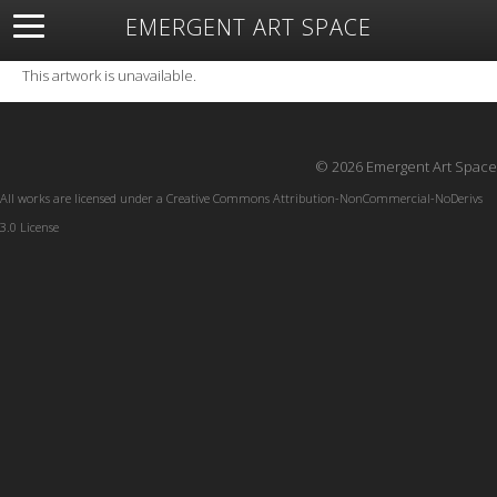
EMERGENT ART SPACE
About
Open Space
Artists
Featured Art
Exhibitions
This artwork is unavailable.
Resources
© 2026 Emergent Art Space
All works are licensed under a
Creative Commons Attribution-NonCommercial-NoDerivs
3.0 License