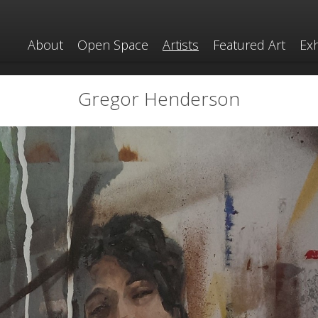
About
Open Space
Artists
Featured Art
Exh
Gregor Henderson