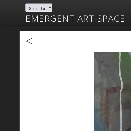
EMERGENT ART SPACE
<