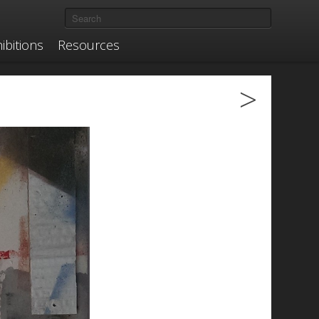
ibitions
Resources
>