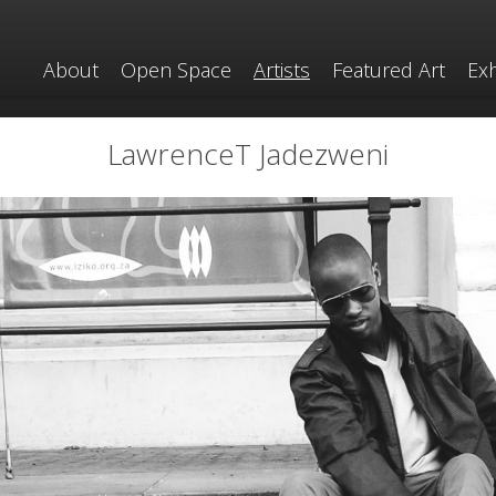
About
Open Space
Artists
Featured Art
Exh
LawrenceT Jadezweni