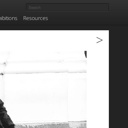
ibitions
Resources
>