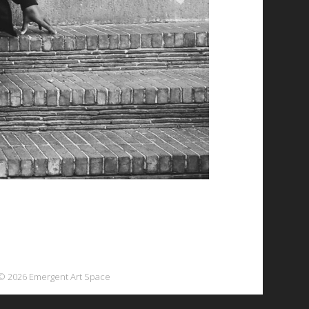
© 2026 Emergent Art Space