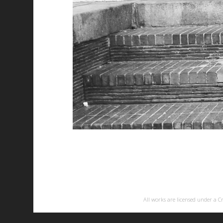
All works are licensed under a
C