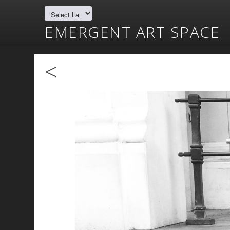
EMERGENT ART SPACE
<