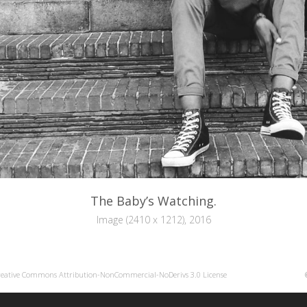
The Baby’s Watching.
Image (2410 x 1212), 2016
reative Commons Attribution-NonCommercial-NoDerivs 3.0 License