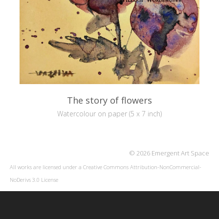
The story of flowers
Watercolour on paper (5 x 7 inch)
© 2026 Emergent Art Space
All works are licensed under a
Creative Commons Attribution-NonCommercial-
NoDerivs 3.0 License