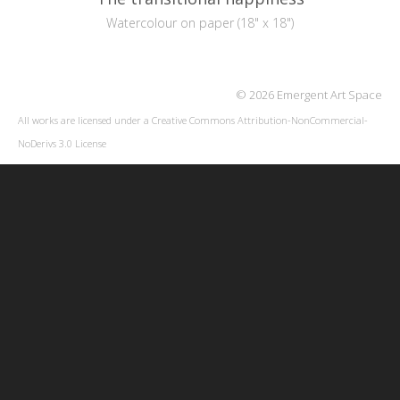
Watercolour on paper (18" x 18")
© 2026 Emergent Art Space
All works are licensed under a
Creative Commons Attribution-NonCommercial-
NoDerivs 3.0 License