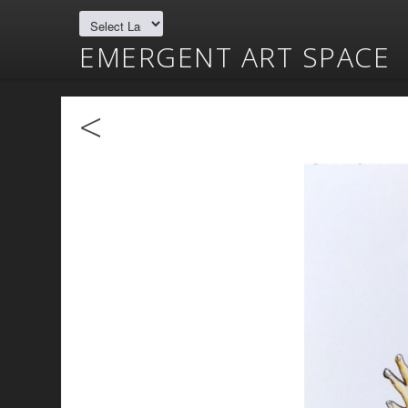
EMERGENT ART SPACE
<