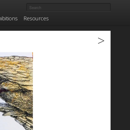
ibitions
Resources
>