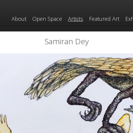
About
Open Space
Artists
Featured Art
Exh
Samiran Dey