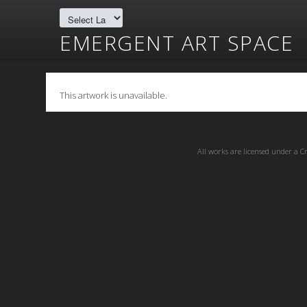
EMERGENT ART SPACE
This artwork is unavailable.
All works are licensed under a
C