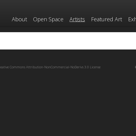
About
Open Space
Artists
Featured Art
Exh
reative Commons Attribution-NonCommercial-NoDerivs 3.0 License