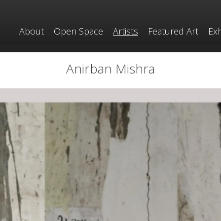
About
Open Space
Artists
Featured Art
Exh
Anirban Mishra