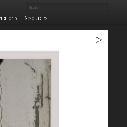
ibitions
Resources
>