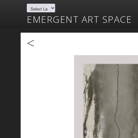
EMERGENT ART SPACE
<