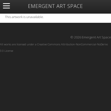
EMERGENT ART SPACE
About
Open Space
Artists
Featured Art
Exhibitions
This artwork is unavailable.
Resources
© 2026 Emergent Art Space
All works are licensed under a
Creative Commons Attribution-NonCommercial-NoDerivs
3.0 License