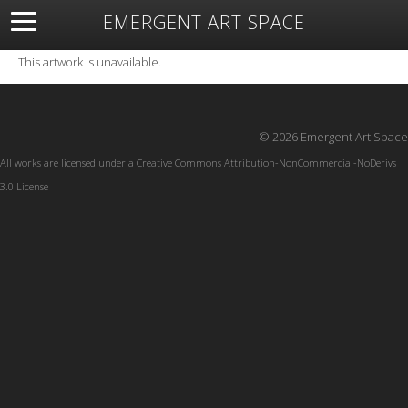
EMERGENT ART SPACE
About
Open Space
Artists
Featured Art
Exhibitions
This artwork is unavailable.
Resources
© 2026 Emergent Art Space
All works are licensed under a
Creative Commons Attribution-NonCommercial-NoDerivs
3.0 License