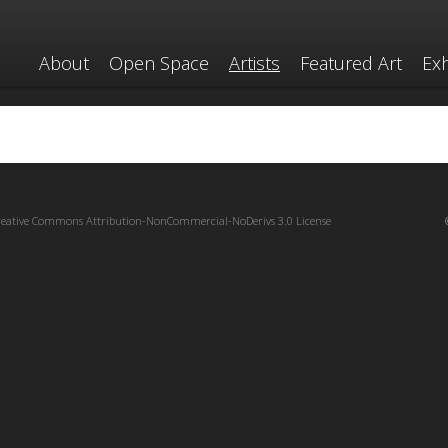
About
Open Space
Artists
Featured Art
Exh
reative Commons Attribution-NonCommercial-NoDerivs 3.0 License