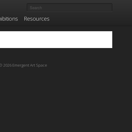
ibitions
Resources
© 2026 Emergent Art Space