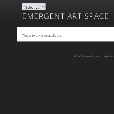
EMERGENT ART SPACE
This artwork is unavailable.
All works are licensed under a
C