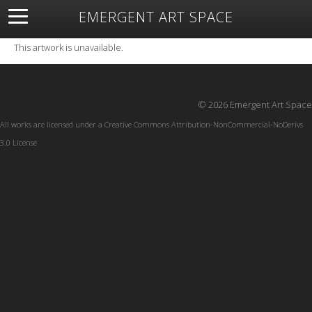
EMERGENT ART SPACE
About
Open Space
Artists
Featured Art
Exhibitions
This artwork is unavailable.
Resources
© 2026 Emergent Art Space
All works are licensed under a
Creative Commons Attribution-NonCommercial-NoDerivs
3.0 License