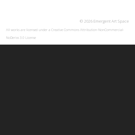
© 2026 Emergent Art Space
All works are licensed under a
Creative Commons Attribution-NonCommercial-
NoDerivs 3.0 License