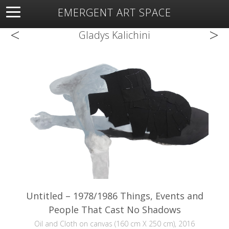
EMERGENT ART SPACE
<
>
About
Open Space
Artists
Featured Art
Exhibitions
Gladys Kalichini
Resources
Untitled – 1978/1986 Things, Events and
People That Cast No Shadows
Oil and Cloth on canvas (160 cm X 250 cm), 2016