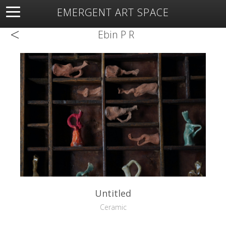
EMERGENT ART SPACE
<
About
Open Space
Artists
Featured Art
Exhibitions
Ebin P R
Resources
Untitled
Ceramic