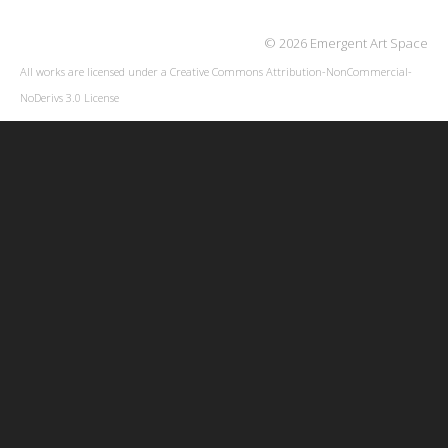
© 2026 Emergent Art Space
All works are licensed under a
Creative Commons Attribution-NonCommercial-
NoDerivs 3.0 License