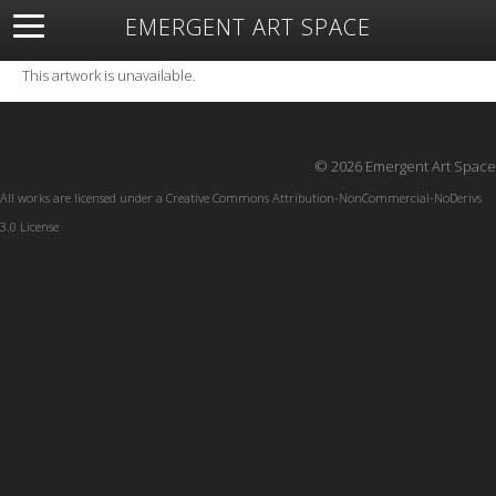
EMERGENT ART SPACE
About
Open Space
Artists
Featured Art
Exhibitions
This artwork is unavailable.
Resources
© 2026 Emergent Art Space
All works are licensed under a
Creative Commons Attribution-NonCommercial-NoDerivs
3.0 License