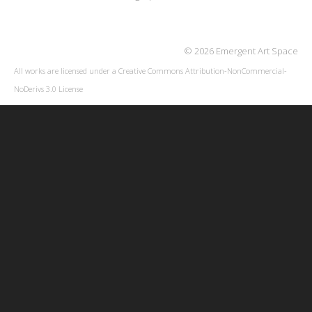
© 2026 Emergent Art Space
All works are licensed under a
Creative Commons Attribution-NonCommercial-
NoDerivs 3.0 License