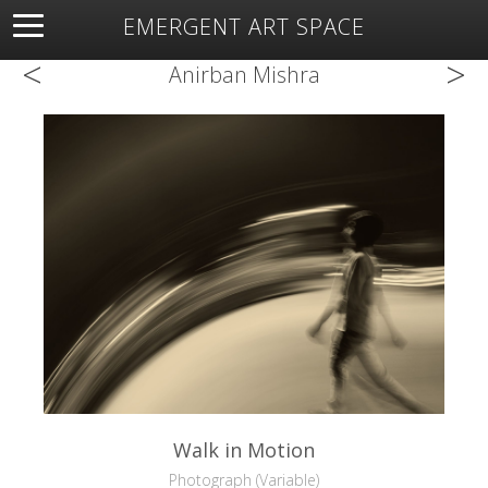
EMERGENT ART SPACE
<
>
About
Open Space
Artists
Featured Art
Exhibitions
Anirban Mishra
Resources
Walk in Motion
Photograph (Variable)