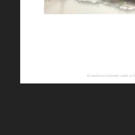
All works are licensed under a
C