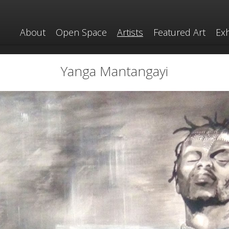
About
Open Space
Artists
Featured Art
Exh
Yanga Mantangayi