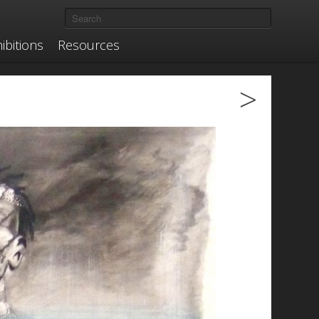
ibitions
Resources
>