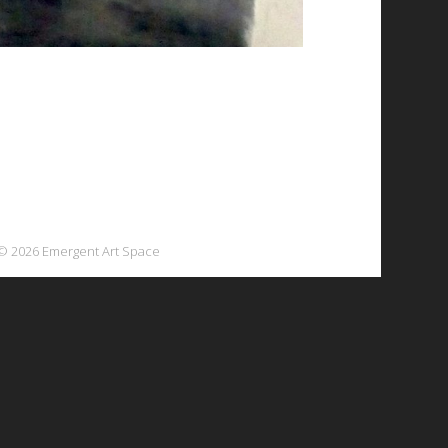
© 2026 Emergent Art Space