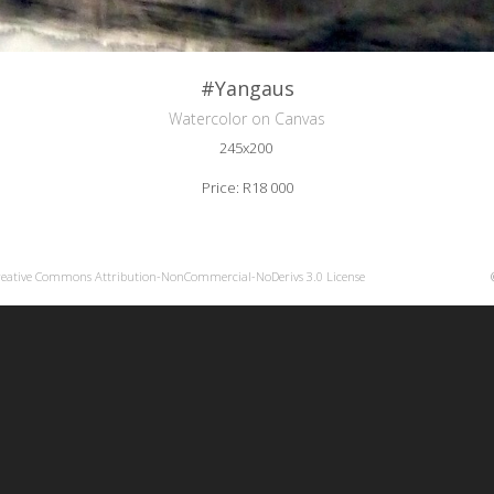
#Yangaus
Watercolor on Canvas
245x200
Price: R18 000
reative Commons Attribution-NonCommercial-NoDerivs 3.0 License