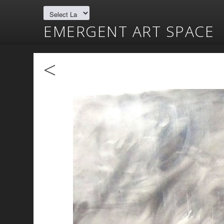
EMERGENT ART SPACE
<