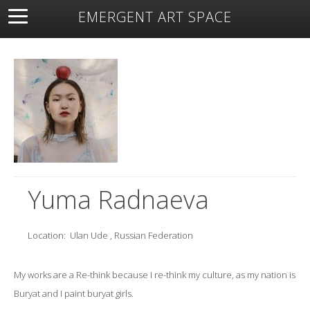
EMERGENT ART SPACE
About
Open Space
Artists
Featured Art
Exhibitions
Resources
Yuma Radnaeva
Location:
Ulan Ude , Russian Federation
My works are a Re-think because I re-think my culture, as my nation is
Buryat and I paint buryat girls.