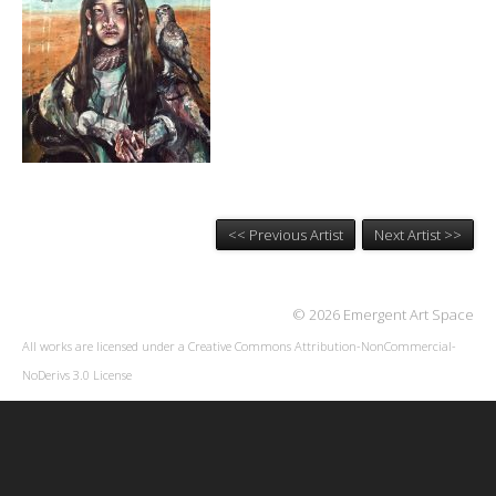
<< Previous Artist
Next Artist >>
© 2026 Emergent Art Space
All works are licensed under a
Creative Commons Attribution-NonCommercial-
NoDerivs 3.0 License