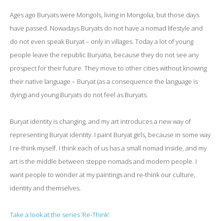
Ages ago Buryats were Mongols, living in Mongolia, but those days
have passed. Nowadays Buryats do not have a nomad lifestyle and
do not even speak Buryat – only in villages. Today a lot of young
people leave the republic Buryatia, because they do not see any
prospect for their future. They move to other cities without knowing
their native language – Buryat (as a consequence the language is
dying) and young Buryats do not feel as Buryats.
Buryat identity is changing, and my art introduces a new way of
representing Buryat identity. I paint Buryat girls, because in some way
I re-think myself. I think each of us has a small nomad inside, and my
art is the middle between steppe nomads and modern people. I
want people to wonder at my paintings and re-think our culture,
identity and themselves.
Take a look at the series ‘Re-Think'