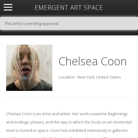
EMERGENT ART SPACE
About
Open Space
Artists
Featured Art
Exhibitions
This artist is pending approval.
Resources
Chelsea Coon
Location:
New York, United States
Chelsea Coon is an artist and writer. Her works examine beginnings
and endings, phases, and the way in which the body on an elemental
level is rooted to space. Coon has exhibited extensively in galleries