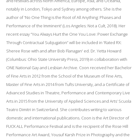
and festivals across North America, Europe, Asia, and Oceania,
notably in London, Tokyo and Sydney among others. She is the
author of 'No One Thing is the Root of All Anything: Phases and
Performance of the Imminent' (Los Angeles: Not a Cult, 2018). Her
recent essay “You Always Hurt the One You Love: Power Exchange
Through Contractual Subjugation” will be included in 'Rated RX:
Sheree Rose with and after Bob Flanagan' ed. Dr. Yetta Howard
(Columbus: Ohio State University Press, 2019) in collaboration with
ONE National Gay and Lesbian Archive. Coon received her Bachelor
of Fine Arts in 2012 from the School of the Museum of Fine Arts,
Master of Fine Arts in 2014 from Tufts University, and a Certificate of
Advanced Studies in Theatre,​ ​Performance​ ​and​ ​Contemporary​ ​Live​ ​
Arts in 2015 from the University​ ​of​ ​Applied​ ​Sciences​ ​and​ ​Arts’ ​Scuola​ ​
Teatro​ ​Dimitri in Switzerland. She contributes writing to various
domestic and international publications. Coon is the Art Director of
FUCK ALL Performance Festival and is the recipient of the Rose Hill
Performance Art Award, Yousuf Karsh Prize in Photography and the