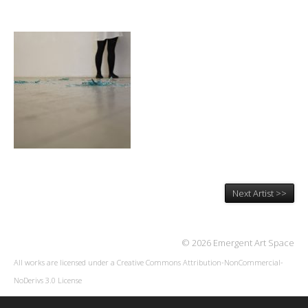
Next Artist >>
© 2026 Emergent Art Space
All works are licensed under a
Creative Commons Attribution-NonCommercial-
NoDerivs 3.0 License