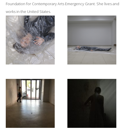
Foundation for Contemporary Arts Emergency Grant. She lives and
works in the United States.