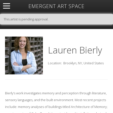
EMERGENT ART SPACE
About
Open Space
Artists
Featured Art
Exhibitions
This artist is pending approval.
Resources
Lauren Bierly
Location:
Brooklyn, NY, United States
Bierly’s work investigates memory and perception through literature,
sensory languages, and the built environment. Most recent projects
include: memory analyses of buildings titled Architecture of Memory;