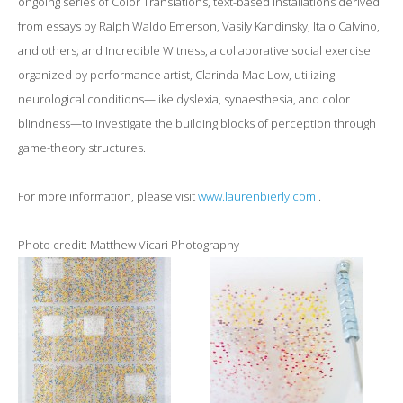
ongoing series of Color Translations, text-based installations derived
from essays by Ralph Waldo Emerson, Vasily Kandinsky, Italo Calvino,
and others; and Incredible Witness, a collaborative social exercise
organized by performance artist, Clarinda Mac Low, utilizing
neurological conditions—like dyslexia, synaesthesia, and color
blindness—to investigate the building blocks of perception through
game-theory structures.
For more information, please visit
www.laurenbierly.com
.
Photo credit: Matthew Vicari Photography