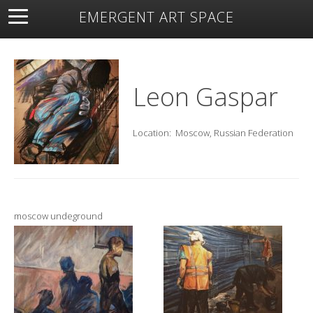
EMERGENT ART SPACE
About
Open Space
Artists
Featured Art
Exhibitions
Resources
Leon Gaspar
Location:
Moscow, Russian Federation
moscow undeground