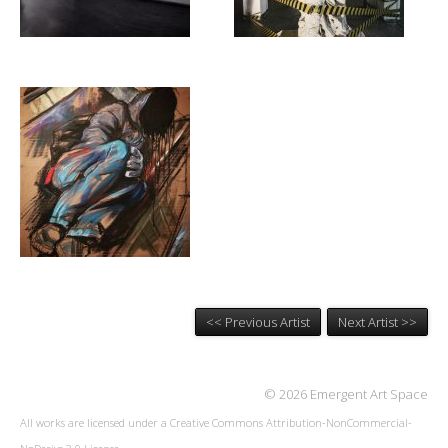
<< Previous Artist
Next Artist >>
© 2026 Emergent Art Space
All works are licensed under a
Creative Commons Attribution-NonCommercial-