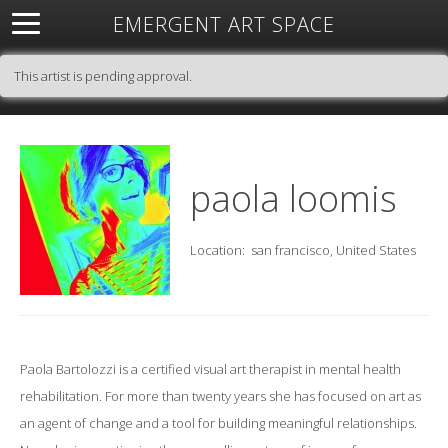
EMERGENT ART SPACE
About
Open Space
Artists
Featured Art
Exhibitions
This artist is pending approval.
Resources
paola loomis
Location:
san francisco, United States
Paola Bartolozzi is a certified visual art therapist in mental health
rehabilitation. For more than twenty years she has focused on art as
an agent of change and a tool for building meaningful relationships.