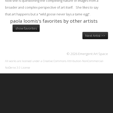
Now she is questioning the compelling nature of images from a
broader and complex perspective of art itself. She likes to say
that art happens but a "wild goose never lays a tame egg".
paola loomis's favorites by other artists
show favorites
Next Artist >>
© 2026 Emergent Art Space
All works are licensed under a
Creative Commons Attribution-NonCommercial-
NoDerivs 3.0 License