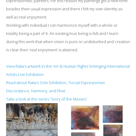
Expressionistic painters. For this reason my paintings got a new form
besides their usual expression and there I felt my own identity as
well as real enjoyment.
Working with individual I can harmonize myself with a whole or
totality being a part of it. An existing true being is felt and I learn
during this work that when vision is pure or undisturbed and creation
is clear then ‘real enjoyment’ is attained.
View Raka’s artwork in the ‘Art & Human Rights’ Emerging International
Artists Live Exhibition
Read about Raka’s Solo Exhibition, ‘Social Expresionism:
Discordance, Harmony, and Flow’
Take a look at the series 'Story of the Masses'