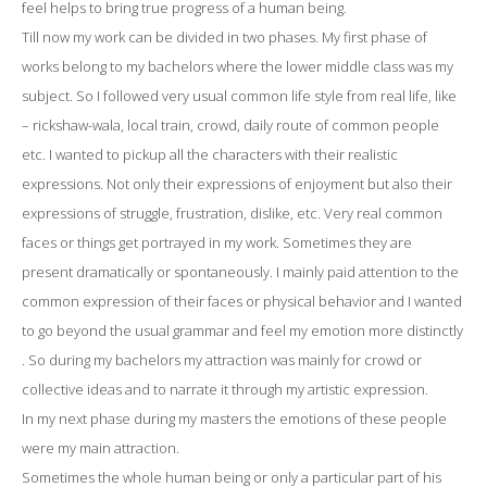
feel helps to bring true progress of a human being.
Till now my work can be divided in two phases. My first phase of
works belong to my bachelors where the lower middle class was my
subject. So I followed very usual common life style from real life, like
– rickshaw-wala, local train, crowd, daily route of common people
etc. I wanted to pickup all the characters with their realistic
expressions. Not only their expressions of enjoyment but also their
expressions of struggle, frustration, dislike, etc. Very real common
faces or things get portrayed in my work. Sometimes they are
present dramatically or spontaneously. I mainly paid attention to the
common expression of their faces or physical behavior and I wanted
to go beyond the usual grammar and feel my emotion more distinctly
. So during my bachelors my attraction was mainly for crowd or
collective ideas and to narrate it through my artistic expression.
In my next phase during my masters the emotions of these people
were my main attraction.
Sometimes the whole human being or only a particular part of his