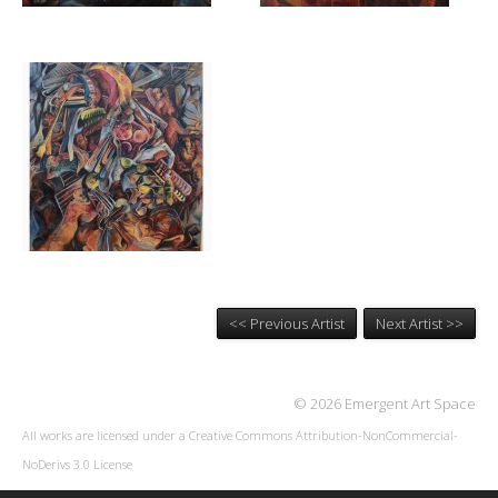
<< Previous Artist
Next Artist >>
© 2026 Emergent Art Space
All works are licensed under a
Creative Commons Attribution-NonCommercial-
NoDerivs 3.0 License