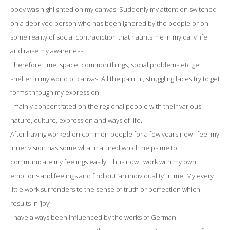
body was highlighted on my canvas. Suddenly my attention switched
on a deprived person who has been ignored by the people or on
some reality of social contradiction that haunts me in my daily life
and raise my awareness.
Therefore time, space, common things, social problems etc get
shelter in my world of canvas. All the painful, struggling faces try to get
forms through my expression.
I mainly concentrated on the regional people with their various
nature, culture, expression and ways of life.
After having worked on common people for a few years now I feel my
inner vision has some what matured which helps me to
communicate my feelings easily. Thus now I work with my own
emotions and feelings and find out ‘an individuality’ in me. My every
little work surrenders to the sense of truth or perfection which
results in ‘joy’.
I have always been influenced by the works of German