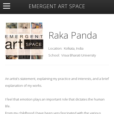
EMERGENT ART SPACE
About
Open Space
Artists
Featured Art
Exhibitions
Resources
Raka Panda
Location:
Kolkata, India
School:
Visva Bharati University
An artist’s statement, explaining my practice and interests, and a brief
explanation of my works.
I feel that emotion plays an important role that dictates the human
life.
From my childhood I have been very fascinated with the various