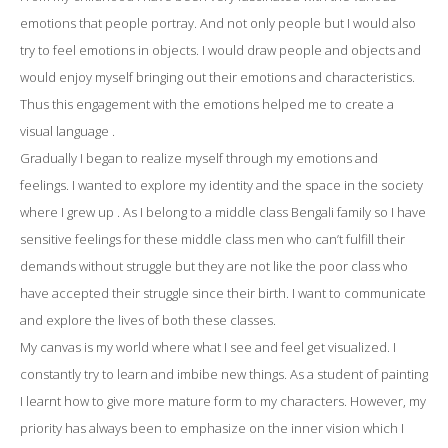
emotions that people portray. And not only people but I would also
try to feel emotions in objects. I would draw people and objects and
would enjoy myself bringing out their emotions and characteristics.
Thus this engagement with the emotions helped me to create a
visual language .
Gradually I began to realize myself through my emotions and
feelings. I wanted to explore my identity and the space in the society
where I grew up . As I belong to a middle class Bengali family so I have
sensitive feelings for these middle class men who can’t fulfill their
demands without struggle but they are not like the poor class who
have accepted their struggle since their birth. I want to communicate
and explore the lives of both these classes.
My canvas is my world where what I see and feel get visualized. I
constantly try to learn and imbibe new things. As a student of painting
I learnt how to give more mature form to my characters. However, my
priority has always been to emphasize on the inner vision which I