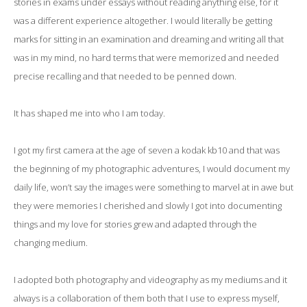
stories in exams under essays without reading anything else, for it
was a different experience altogether. I would literally be getting
marks for sitting in an examination and dreaming and writing all that
was in my mind, no hard terms that were memorized and needed
precise recalling and that needed to be penned down.
It has shaped me into who I am today.
I got my first camera at the age of seven a kodak kb10 and that was
the beginning of my photographic adventures, I would document my
daily life, won’t say the images were something to marvel at in awe but
they were memories I cherished and slowly I got into documenting
things and my love for stories grew and adapted through the
changing medium.
I adopted both photography and videography as my mediums and it
always is a collaboration of them both that I use to express myself,