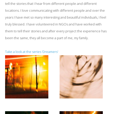
tell the stories that I hear from different people and different
locations. I love communicating with different people and over the
years I have met so many interesting and beautiful individuals, I feel
truly blessed. I have volunteered in NGOs and have worked with
them to tell their stories and after every project the experience has
been the same, they all become a part of me, my family.
Take a look at the series ‘Dreamers'