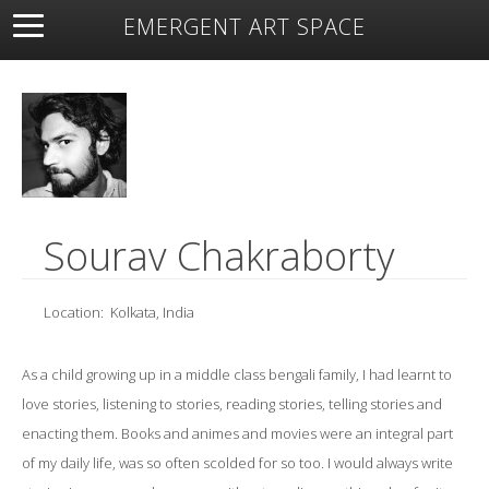
EMERGENT ART SPACE
About
Open Space
Artists
Featured Art
Exhibitions
Resources
Sourav Chakraborty
Location:
Kolkata, India
As a child growing up in a middle class bengali family, I had learnt to
love stories, listening to stories, reading stories, telling stories and
enacting them. Books and animes and movies were an integral part
of my daily life, was so often scolded for so too. I would always write