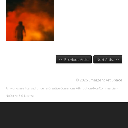
<< Previous Artist
Next Artist >>
© 2026 Emergent Art Space
All works are licensed under a
Creative Commons Attribution-NonCommercial-
NoDerivs 3.0 License