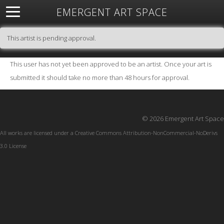
EMERGENT ART SPACE
About
Open Space
Artists
Featured Art
Exhibitions
This artist is pending approval.
Resources
This user has not yet been approved to be an artist. Once your art is
submitted it should take no more than 48 hours for approval.
© 2026 Emergent Art Space
All works are licensed under a
Creative Commons Attribution-NonCommercial-NoDerivs
3.0 License