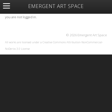
EMERGENT ART SPACE
About
Open Space
Artists
Featured Art
Exhibitions
you are not logged in.
Resources
© 2026 Emergent Art Space
All works are licensed under a
Creative Commons Attribution-NonCommercial-
NoDerivs 3.0 License