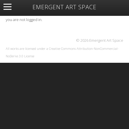
EMERGENT ART SPACE
About
Open Space
Artists
Featured Art
Exhibitions
you are not logged in.
Resources
© 2026 Emergent Art Space
All works are licensed under a
Creative Commons Attribution-NonCommercial-
NoDerivs 3.0 License