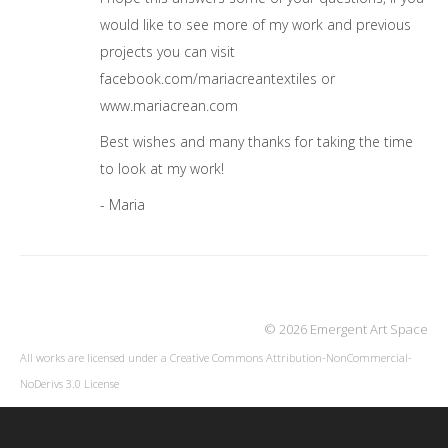
would like to see more of my work and previous
projects you can visit
facebook.com/mariacreantextiles or
www.mariacrean.com
Best wishes and many thanks for taking the time
to look at my work!
- Maria
© 2026 Emergent Art Space
All works are licensed under a
Creative Commons Attribution-NonCommercial-
NoDerivs 3.0 License