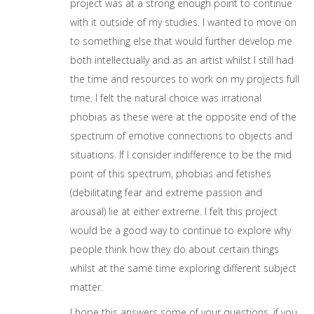
project was at a strong enough point to continue
with it outside of my studies. I wanted to move on
to something else that would further develop me
both intellectually and as an artist whilst I still had
the time and resources to work on my projects full
time. I felt the natural choice was irrational
phobias as these were at the opposite end of the
spectrum of emotive connections to objects and
situations. If I consider indifference to be the mid
point of this spectrum, phobias and fetishes
(debilitating fear and extreme passion and
arousal) lie at either extreme. I felt this project
would be a good way to continue to explore why
people think how they do about certain things
whilst at the same time exploring different subject
matter.
I hope this answers some of your questions, if you