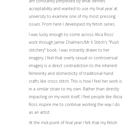
am constantly perplexed by what defines
acceptability and wanted to use my final year at
university to examine one of my most pressing
issues. From here I developed my fetish series.
I was lucky enough to come across Alica Ross'
work through Jamie Chalmers/Mr X Stitch's "Push
stitchery" book. I was instantly drawn to her
imagery, I feel that overly sexual or controversial
imagery is a direct contradiction to the inherent
femininity and domesticity of traditional hand
crafts like cross stitch. This is how I feel her work is
in a similar strain to my own. Rather than directly
impacting on my work itself, I feel people like Alicia
Ross inspire me to continue working the way I do
as an artist.
At the mid-point of final year I felt that my fetish