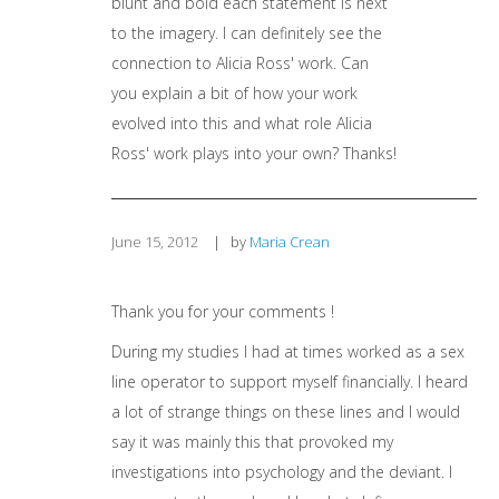
blunt and bold each statement is next
to the imagery. I can definitely see the
connection to Alicia Ross' work. Can
you explain a bit of how your work
evolved into this and what role Alicia
Ross' work plays into your own? Thanks!
June 15, 2012
|
by
Maria Crean
Thank you for your comments !
During my studies I had at times worked as a sex
line operator to support myself financially. I heard
a lot of strange things on these lines and I would
say it was mainly this that provoked my
investigations into psychology and the deviant. I