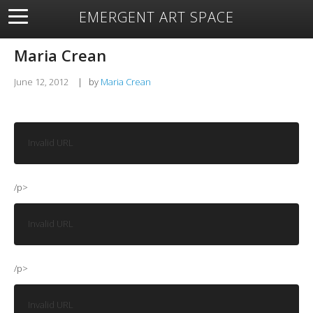
EMERGENT ART SPACE
About
Open Space
Artists
Featured Art
Exhibitions
Maria Crean
Resources
June 12, 2012
|
by
Maria Crean
Invalid URL
/p>
Invalid URL
/p>
Invalid URL