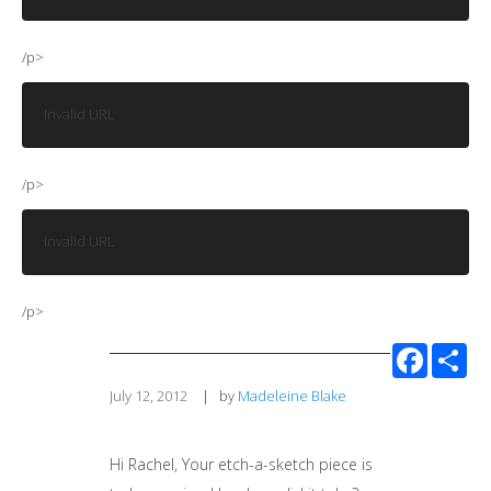
/p>
Invalid URL
/p>
Invalid URL
/p>
Facebook
Sha
July 12, 2012
|
by
Madeleine Blake
Hi Rachel, Your etch-a-sketch piece is