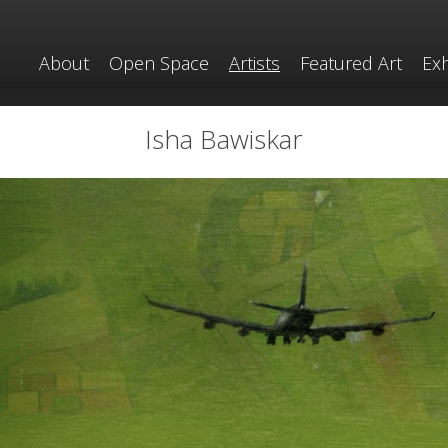
About
Open Space
Artists
Featured Art
Exh
Isha Bawiskar