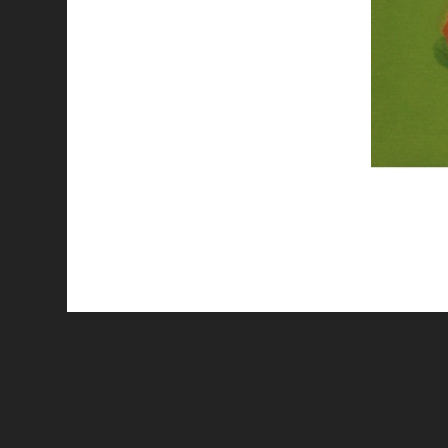
All works are licensed under a
C