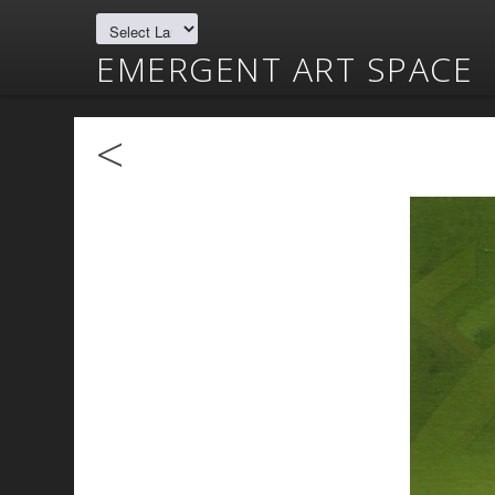
EMERGENT ART SPACE
<