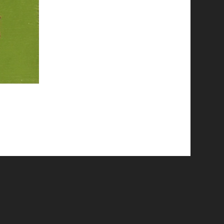
© 2026 Emergent Art Space