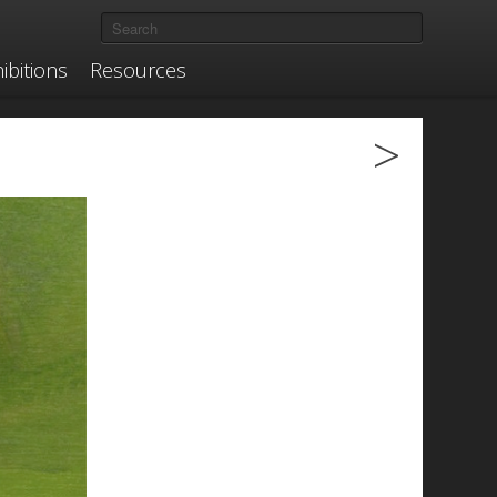
ibitions
Resources
>