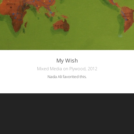
My Wish
Mixed Media on Plywood, 2012
Nada Ali
favorited this.
reative Commons Attribution-NonCommercial-NoDerivs 3.0 License