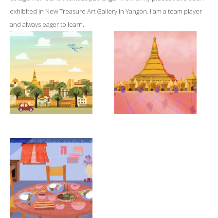
exhibited in New Treasure Art Gallery in Yangon. I am a team player
and always eager to learn.