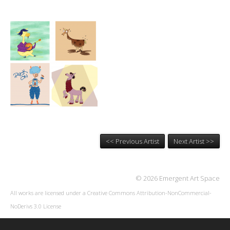
<< Previous Artist
Next Artist >>
© 2026 Emergent Art Space
All works are licensed under a
Creative Commons Attribution-NonCommercial-
NoDerivs 3.0 License