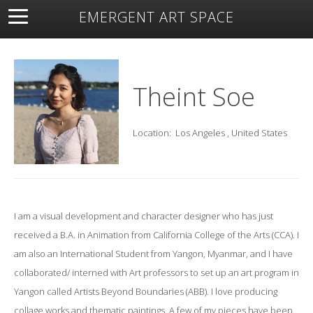
EMERGENT ART SPACE
About
Open Space
Artists
Featured Art
Exhibitions
Resources
Theint Soe
Location:
Los Angeles , United States
I am a visual development and character designer who has just
received a B.A. in Animation from California College of the Arts (CCA). I
am also an International Student from Yangon, Myanmar, and I have
collaborated/ interned with Art professors to set up an art program in
Yangon called Artists Beyond Boundaries (ABB). I love producing
collage works and thematic paintings. A few of my pieces have been