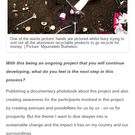
One of the waste pickers' hands are pictured whilst busy trying to
sort out all the aluminium recyclable products to go recycle for
money. | Picture: Mpumelelo Buthelezi
With this being an ongoing project that you will continue
developing, what do you feel is the next step in this
process?
Publishing a documentary photobook about this project and also
creating awareness for the participants involved in this project
by creating avenues and possibilities for us by us - on us for
prosperity. But the theme I want to dive deeper into is
sustainable change and the impact it has on my country and our
surroundings.