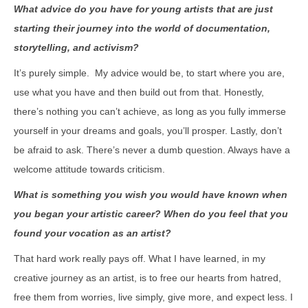
What advice do you have for young artists that are just
starting their journey into the world of documentation,
storytelling, and activism?
It’s purely simple. My advice would be, to start where you are,
use what you have and then build out from that. Honestly,
there’s nothing you can’t achieve, as long as you fully immerse
yourself in your dreams and goals, you’ll prosper. Lastly, don’t
be afraid to ask. There’s never a dumb question. Always have a
welcome attitude towards criticism.
What is something you wish you would have known when
you began your artistic career? When do you feel that you
found your vocation as an artist?
That hard work really pays off. What I have learned, in my
creative journey as an artist, is to free our hearts from hatred,
free them from worries, live simply, give more, and expect less. I