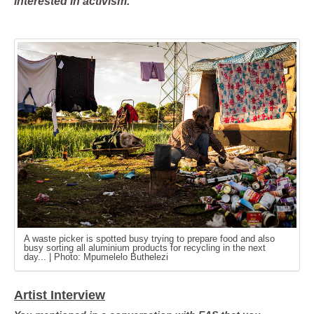
interested in activism.
A waste picker is spotted busy trying to prepare food and also
busy sorting all aluminium products for recycling in the next
day... | Photo: Mpumelelo Buthelezi
Artist Interview