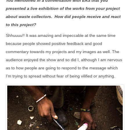
You mentioned in a conversation with EAS that you
presented a live exhibition of the works from your project
about waste collectors. How did people receive and react
to this project?
Shhuuuu!! It was amazing and impeccable at the same time
because people showed positive feedback and good
commentary towards my projects and my images as well. The
audience enjoyed the show and so did I, although I am nervous
as to how people are going to respond to the message which
I'm trying to spread without fear of being vilified or anything.