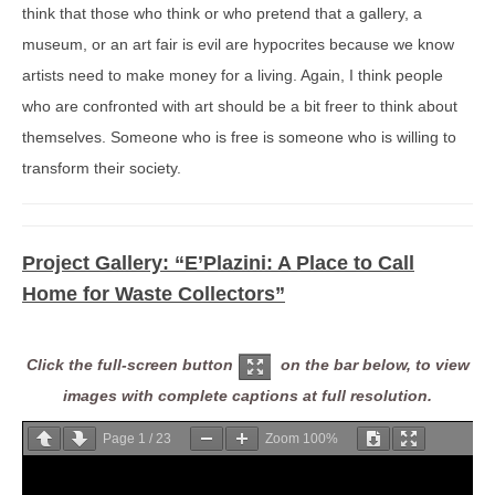
think that those who think or who pretend that a gallery, a
museum, or an art fair is evil are hypocrites because we know
artists need to make money for a living. Again, I think people
who are confronted with art should be a bit freer to think about
themselves. Someone who is free is someone who is willing to
transform their society.
Project Gallery:
“E’Plazini: A Place to Call
Home for Waste Collectors”
Click the full-screen button
on the bar below, to view
images with complete captions at full resolution.
Page
1
/
23
Zoom
100%