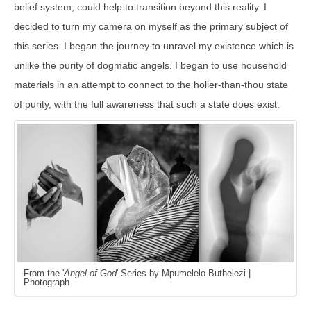
belief system, could help to transition beyond this reality. I
decided to turn my camera on myself as the primary subject of
this series. I began the journey to unravel my existence which is
unlike the purity of dogmatic angels. I began to use household
materials in an attempt to connect to the holier-than-thou state
of purity, with the full awareness that such a state does exist.
From the '
Angel of God
' Series by Mpumelelo Buthelezi |
Photograph