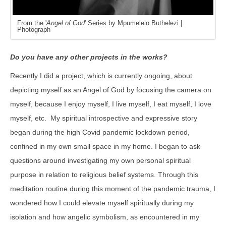
From the '
Angel of God
' Series by Mpumelelo Buthelezi |
Photograph
Do you have any other projects in the works?
Recently I did a project, which is currently ongoing, about
depicting myself as an Angel of God by focusing the camera on
myself, because I enjoy myself, I live myself, I eat myself, I love
myself, etc. My spiritual introspective and expressive story
began during the high Covid pandemic lockdown period,
confined in my own small space in my home. I began to ask
questions around investigating my own personal spiritual
purpose in relation to religious belief systems. Through this
meditation routine during this moment of the pandemic trauma, I
wondered how I could elevate myself spiritually during my
isolation and how angelic symbolism, as encountered in my