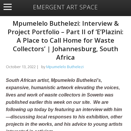
EMERGENT ART SPACE
About
Open Space
Artists
Featured Art
Exhibitions
Mpumelelo Buthelezi: Interview &
Resources
Project Portfolio – Part II of ‘E’Plazini:
A Place to Call Home for Waste
Collectors’ | Johannesburg, South
Africa
October 13, 2022
|
by
Mpumelelo Buthelezi
South African artist, Mpumelelo Buthelezi's,
expansive, humanistic artwork elevating the voices,
lives and work of waste collectors in Soweto was
published earlier this week on our site. We are
following up today by featuring an interview with him
—discussing local responses to his exhibition, other
projects in the works, and his advice to young artists