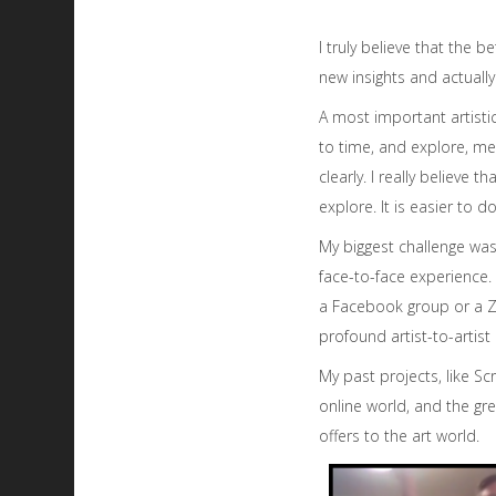
I truly believe that the 
new insights and actually
A most important artisti
to time, and explore, me
clearly. I really believe
explore. It is easier to
My biggest challenge was 
face-to-face experience. 
a Facebook group or a Zo
profound artist-to-artist
My past projects, like S
online world, and the grea
offers to the art world.