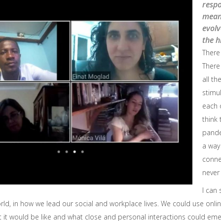
resp
meani
evol
the h
There
There
all th
stimu
each 
think 
pande
a way
conne
never
I can 
orld, in how we lead our social and workplace lives. We could use onl
 it would be like and what close and personal interactions could eme