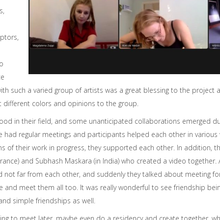
s,
lptors,
eo
ce
ith such a varied group of artists was a great blessing to the project 
t different colors and opinions to the group.
 good in their field, and some unanticipated collaborations emerged dur
 had regular meetings and participants helped each other in various
ns of their work in progress, they supported each other. In addition, 
rance) and Subhash Maskara (in India) who created a video together. 
ed not far from each other, and suddenly they talked about meeting fo
see and meet them all too. It was really wonderful to see friendship b
and simple friendships as well.
ing to meet later, maybe even do a residency and create together, whe