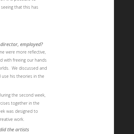
, seeing that this has
 director, employed?
me were more reflective,
d with freeing our hands
 worlds. We discussed and
use his theories in the
 During the second week,
ises together in the
eek was designed to
reative work.
id the artists