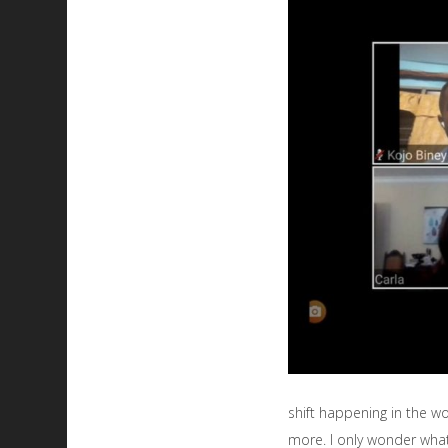
shift happening in the w
more. I only wonder what