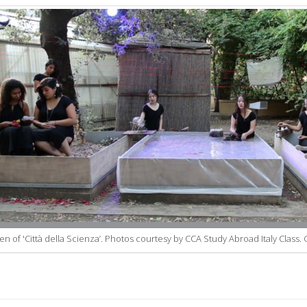
n of 'Città della Scienza’. Photos courtesy by CCA Study Abroad Italy Class. 