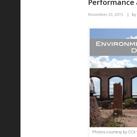
Performance a
November 23, 2015
|
by
Photos courtesy by CCA S