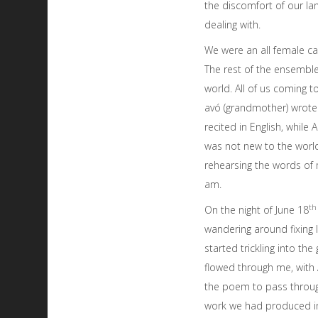
the discomfort of our l
dealing with.
We were an all female ca
The rest of the ensembl
world. All of us coming 
avó (grandmother) wrote w
recited in English, whil
was not new to the world
rehearsing the words of 
am.
th
On the night of June 18
wandering around fixing
started trickling into th
flowed through me, with 
the poem to pass through
work we had produced in s