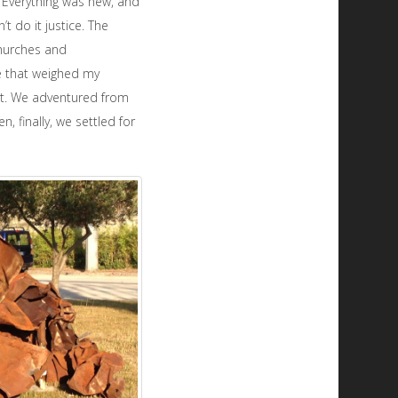
. Everything was new, and
t do it justice. The
churches and
e that weighed my
ght. We adventured from
 finally, we settled for