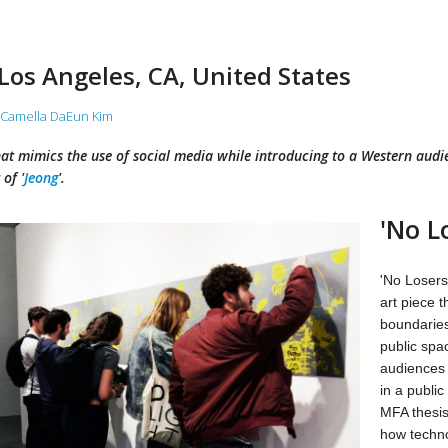
 Los Angeles, CA, United States
Camella DaEun Kim
hat mimics the use of social media while introducing to a Western audie
of '
Jeong
'.
'No L
'No Losers'
art piece 
boundaries
public spa
audiences t
in a public
MFA thesis
how techno