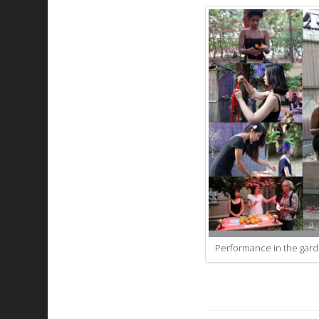
Performance in the garde