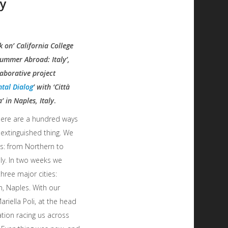
ly
 on’ California College
Summer Abroad: Italy’,
aborative project
tal Dialog
’ with ‘Città
’ in Naples, Italy
.
ere are a hundred ways
n extinguished thing. We
his: from Northern to
ly. In two weeks we
three major cities:
n, Naples. With our
ariella Poli, at the head
tion racing us across