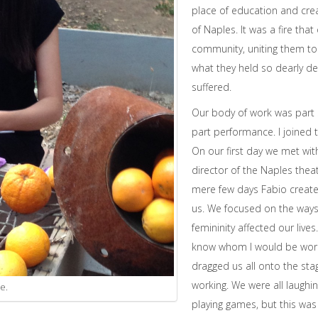
place of education and crea
of Naples. It was a fire tha
community, uniting them to 
what they held so dearly de
suffered.
Our body of work was part s
part performance. I joined
On our first day we met with
director of the Naples theat
mere few days Fabio creat
us. We focused on the way
femininity affected our lives. 
know whom I would be worki
dragged us all onto the stage.
working. We were all laugh
e.
playing games, but this w