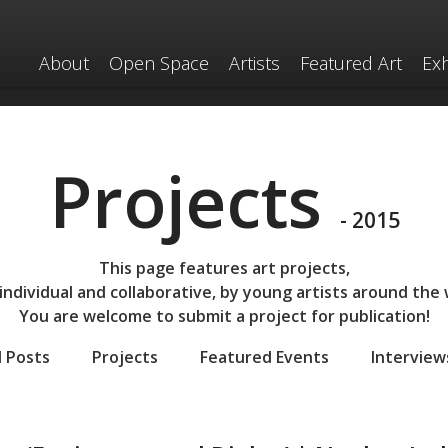
About
Open Space
Artists
Featured Art
Exh
Projects
- 2015
This page features art projects,
individual and collaborative,
by young artists around the 
You are welcome to submit a project for publication!
l Posts
Projects
Featured Events
Interview