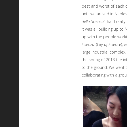
best and worst of each ot
until we arrived in Naple
della Scienza’
that I reall
It was all building up to
up with the people work
Scienza’
(
City of Science
), 
large industrial complex,
the spring of 2013 the i
to the ground. We went t
collaborating with a gro