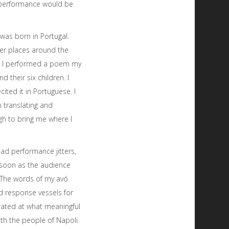
r performance would be
was born in Portugal.
her places around the
us. I performed a poem my
 their six children. I
ted it in Portuguese. I
 translating and
gh to bring me where I
had performance jitters,
 soon as the audience
n. The words of my avó
d response vessels for
rated at what meaningful
ith the people of Napoli.