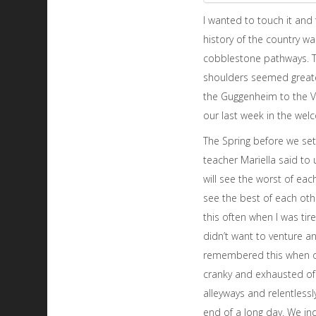
I wanted to touch it and f
history of the country w
cobblestone pathways. T
shoulders seemed greater
the Guggenheim to the Ven
our last week in the we
The Spring before we set o
teacher Mariella said to u
will see the worst of eac
see the best of each ot
this often when I was ti
didn’t want to venture an
remembered this when o
cranky and exhausted of
alleyways and relentlessl
end of a long day. We in