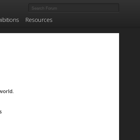
ibitions
Resources
world.
s