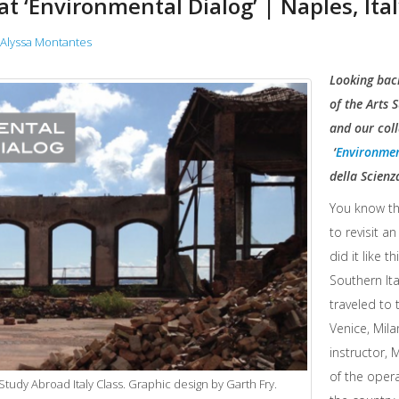
t ‘Environmental Dialog’ | Naples, Ita
Alyssa Montantes
Looking back
of the Arts 
and our coll
‘
Environmen
della Scienza
You know th
to revisit a
did it like t
Southern Ita
traveled to 
Venice, Mila
instructor, M
of the opera
tudy Abroad Italy Class. Graphic design by Garth Fry.