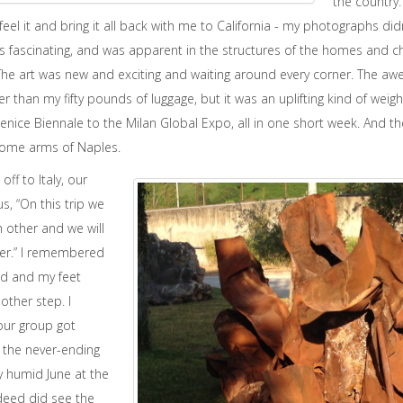
the country
eel it and bring it all back with me to California - my photographs didn’
as fascinating, and was apparent in the structures of the homes and 
he art was new and exciting and waiting around every corner. The aw
 than my fifty pounds of luggage, but it was an uplifting kind of wei
ice Biennale to the Milan Global Expo, all in one short week. And then,
lcome arms of Naples.
ff to Italy, our
s, “On this trip we
h other and we will
her.” I remembered
red and my feet
other step. I
ur group got
 the never-ending
y humid June at the
deed did see the