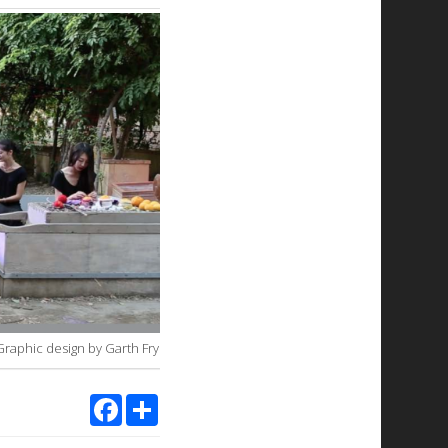
Graphic design by Garth Fry.
Facebook
Share