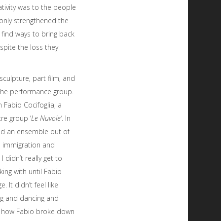
tivity was to the people
t only strengthened the
find ways to bring back
spite the loss they
culpture, part film, and
 the performance group.
 Fabio Cocifoglia, a
re group ‘
Le Nuvole’
. In
ed an ensemble out of
s immigration and
I didn’t really get to
ng with until Fabio
 It didn’t feel like
ing and dancing and
as how Fabio broke down