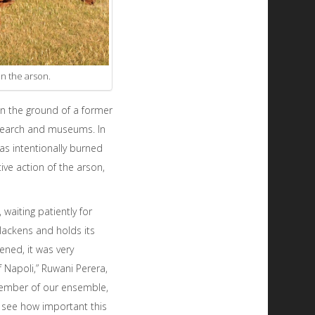
in the arson.
on the ground of a former
research and museums. In
as intentionally burned
ve action of the arson,
waiting patiently for
blackens and holds its
ened, it was very
 Napoli,” Ruwani Perera,
member of our ensemble,
 see how important this