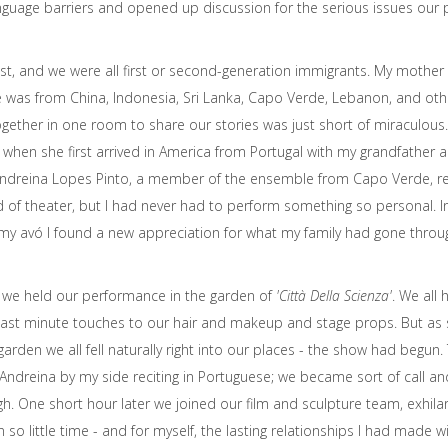
anguage barriers and opened up discussion for the serious issues ou
st, and we were all first or second-generation immigrants. My mother 
e was from China, Indonesia, Sri Lanka, Capo Verde, Lebanon, and ot
together in one room to share our stories was just short of miraculo
hen she first arrived in America from Portugal with my grandfather and
e Andreina Lopes Pinto, a member of the ensemble from Capo Verde, reci
 of theater, but I had never had to perform something so personal. In
my avó I found a new appreciation for what my family had gone throu
we held our performance in the garden of
'Città Della Scienza'
. We all 
 last minute touches to our hair and makeup and stage props. But as
e garden we all fell naturally right into our places - the show had begu
Andreina by my side reciting in Portuguese; we became sort of call an
. One short hour later we joined our film and sculpture team, exhila
o little time - and for myself, the lasting relationships I had made w