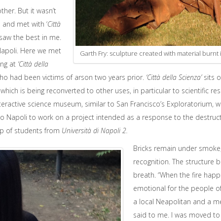
her. But it wasn’t
s and met with ‘
Città
y saw the best in me.
 Napoli. Here we met
Garth Fry: sculpture created with material burnt 
ing at
‘Città della
who had been victims of arson two years prior.
‘Città della Scienza’
sits 
 which is being reconverted to other uses, in particular to scientific 
nteractive science museum, similar to San Francisco’s Exploratorium, w
o Napoli to work on a project intended as a response to the destructi
up of students from
Università di Napoli 2.
Bricks remain under smoke, 
recognition. The structure 
breath. “When the fire happ
emotional for the people of
a local Neapolitan and a 
said to me. I was moved to