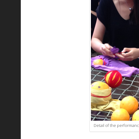
Detail of the performanc