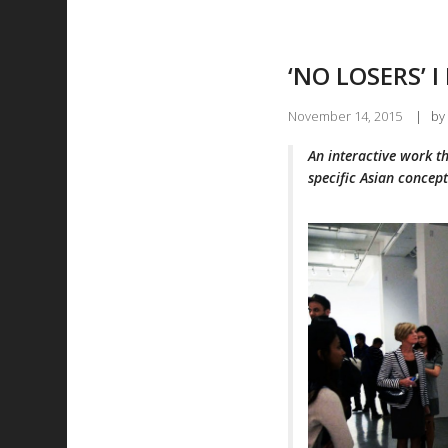
‘NO LOSERS’ I
November 14, 2015
|
by
An interactive work t
specific Asian concept 