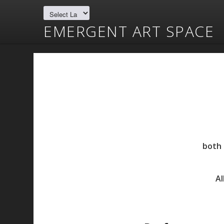
EMERGENT ART SPACE
both 
Al