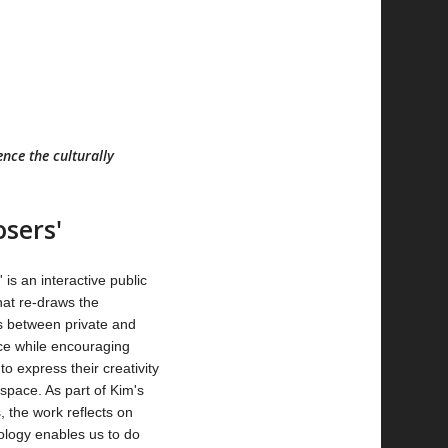
nce the culturally
osers'
 is an interactive public
that re-draws the
 between private and
ce while encouraging
o express their creativity
 space. As part of Kim's
, the work reflects on
logy enables us to do